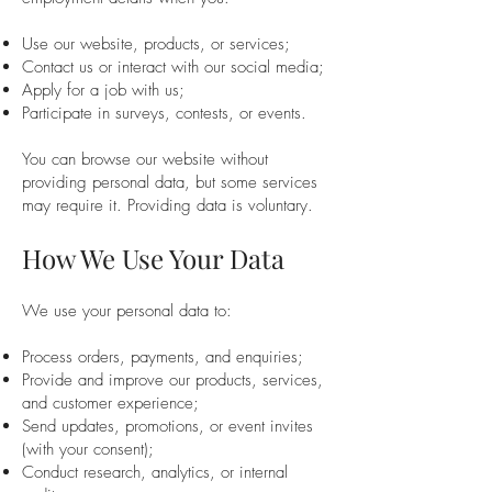
Use our website, products, or services;
Contact us or interact with our social media;
Apply for a job with us;
Participate in surveys, contests, or events.
You can browse our website without
providing personal data, but some services
may require it. Providing data is voluntary.
How We Use Your Data
We use your personal data to:
Process orders, payments, and enquiries;
Provide and improve our products, services,
and customer experience;
Send updates, promotions, or event invites
(with your consent);
Conduct research, analytics, or internal