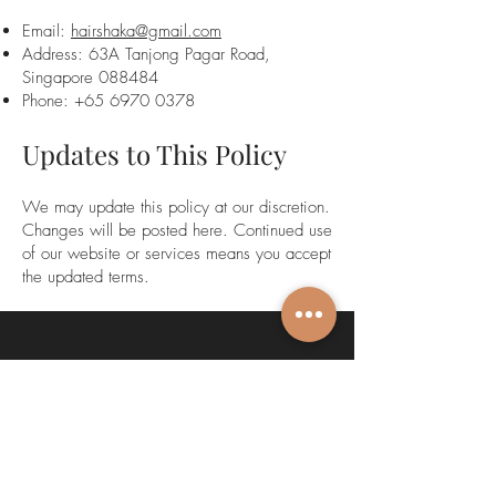
Email:
hairshaka@gmail.com
Address: 63A Tanjong Pagar Road,
Singapore 088484
Phone:
+65 6970 0378
Updates to This Policy
We may update this policy at our discretion.
Changes will be posted here. Continued use
of our website or services means you accept
the updated terms.