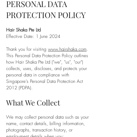
PERSONAL DATA
PROTECTION POLICY
Hair Shaka Pte Ltd
Effective Date: 1 June 2024
Thank you for visiting
www.hairshaka.com
.
This Personal Data Protection Policy outlines
how Hair Shaka Pte Ltd ("we", "us", "our")
collects, uses, discloses, and protects your
personal data in compliance with
Singapore’s Personal Data Protection Act
2012 (PDPA).
What We Collect
We may collect personal data such as your
name, contact details, billing information,
photographs, transaction history, or
employment details when you: