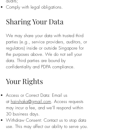
audits;
Comply with legal obligations.
Sharing Your Data
We may share your data with trusted third
parties (e.g., service providers, auditors, or
regulators) inside or outside Singapore for
the purposes above. We do not sell your
data. Third parties are bound by
confidentiality and PDPA compliance.
Your Rights
Access or Correct Data: Email us
at
hairshaka@gmail.com
. Access requests
may incur a fee, and we’ll respond within
30 business days.
Withdraw Consent: Contact us to stop data
use. This may affect our ability to serve you.