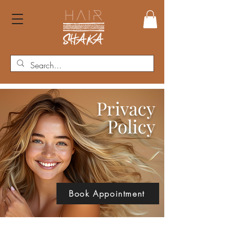
Privacy
Policy
Book Appointment