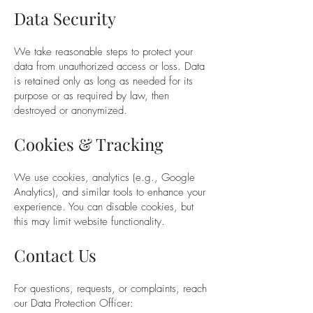
Data Security
We take reasonable steps to protect your
data from unauthorized access or loss. Data
is retained only as long as needed for its
purpose or as required by law, then
destroyed or anonymized.
Cookies & Tracking
We use cookies, analytics (e.g., Google
Analytics), and similar tools to enhance your
experience. You can disable cookies, but
this may limit website functionality.
Contact Us
For questions, requests, or complaints, reach
our Data Protection Officer: