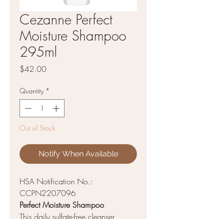
Cezanne Perfect
Moisture Shampoo
295ml
Price
$42.00
Quantity
*
Out of Stock
Notify When Available
HSA Notification No.:
CCPN2207096
Perfect Moisture Shampoo
This daily sulfate-free cleanser