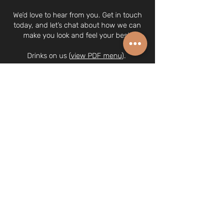
We’d love to hear from you. Get in touch
today, and let’s chat about how we can
make you look and feel your best.
Drinks on us (
view PDF menu
).
© 2024 Hair Shaka Pte. Ltd.
UEN 202029387N
63A Tanjong Pagar Road, Singapore
088484
(we're on the 2nd floor)
6970 0378
| whatsapp:
8266 1340
hairshaka@gmail.com
Opening Hours
Monday, Wednesday, Friday: 9am - 6pm
Tuesday, Thursday: 9am - 8pm
Saturday 9am - 5pm
Sunday - Closed