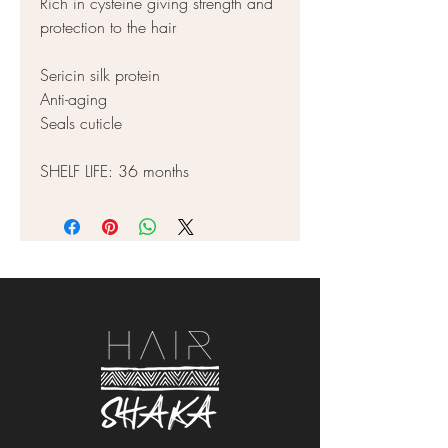
Rich in cysteine giving strength and
protection to the hair
Sericin silk protein
Anti-aging
Seals cuticle
SHELF LIFE: 36 months