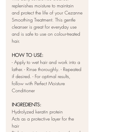
replenishes moisture to maintain
and protect the life of your Cezanne
Smoothing Treatment. This gentle
cleanser is great for everyday use
and is safe to use on colour-treated
hair.
HOW TO USE:
- Apply to wet hair and work into a
lather. - Rinse thoroughly. - Repeated
if desired. - For optimal results,
follow with Perfect Moisture
Conditioner
INGREDIENTS:
Hydrolyzed keratin protein
Acts as a protective layer for the
hair