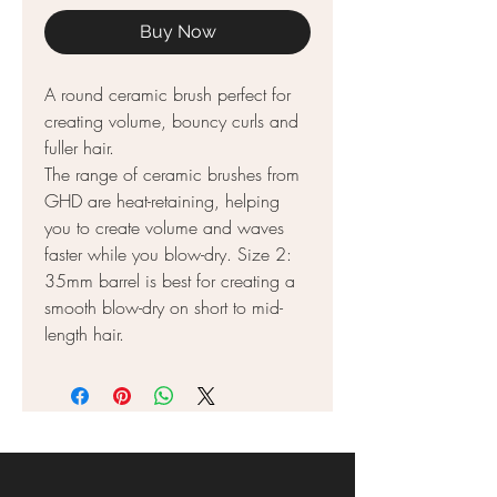
Buy Now
A round ceramic brush perfect for
creating volume, bouncy curls and
fuller hair.
The range of ceramic brushes from
GHD are heat-retaining, helping
you to create volume and waves
faster while you blow-dry. Size 2:
35mm barrel is best for creating a
smooth blow-dry on short to mid-
length hair.