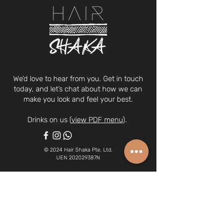
We’d love to hear from you. Get in touch
today, and let’s chat about how we can
make you look and feel your best.
Drinks on us (
view PDF menu
).
© 2024 Hair Shaka Pte. Ltd.
UEN 202029387N
63A Tanjong Pagar Road, Singapore
088484
(we're on the 2nd floor)
6970 0378
| whatsapp:
8266 1340
hairshaka@gmail.com