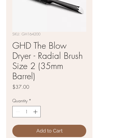
SKU: GH164200
GHD The Blow
Dryer - Radial Brush
Size 2 (35mm
Barrel)
Price
$37.00
Quantity
*
Add to Cart