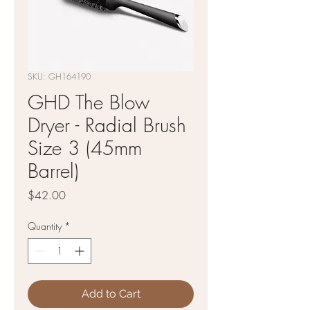
SKU: GH164190
GHD The Blow
Dryer - Radial Brush
Size 3 (45mm
Barrel)
Price
$42.00
Quantity
*
Add to Cart