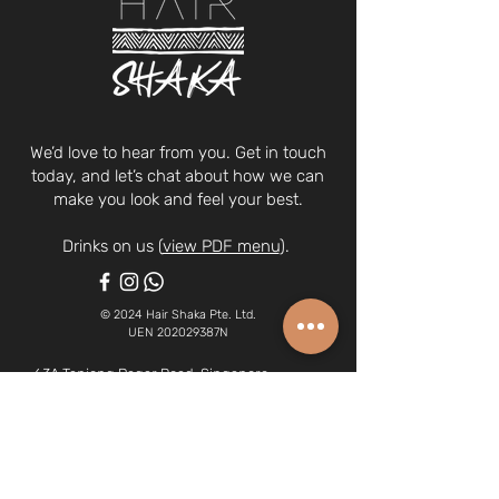
We’d love to hear from you. Get in touch
today, and let’s chat about how we can
make you look and feel your best.
Drinks on us (
view PDF menu
).
© 2024 Hair Shaka Pte. Ltd.
UEN 202029387N
63A Tanjong Pagar Road, Singapore
088484
(we're on the 2nd floor)
6970 0378
| whatsapp:
8266 1340
hairshaka@gmail.com
Opening Hours