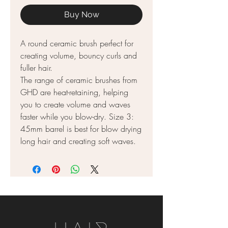
Buy Now
A round ceramic brush perfect for
creating volume, bouncy curls and
fuller hair.
The range of ceramic brushes from
GHD are heat-retaining, helping
you to create volume and waves
faster while you blow-dry. Size 3:
45mm barrel is best for blow drying
long hair and creating soft waves.