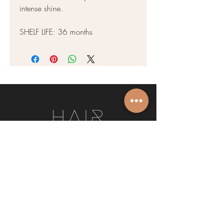
intense shine.
SHELF LIFE: 36 months
We’d love to hear from you. Get in touch
today, and let’s chat about how we can
make you look and feel your best.