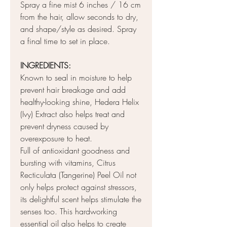
Spray a fine mist 6 inches / 16 cm
from the hair, allow seconds to dry,
and shape/style as desired. Spray
a final time to set in place.
INGREDIENTS:
Known to seal in moisture to help
prevent hair breakage and add
healthy-looking shine, Hedera Helix
(Ivy) Extract also helps treat and
prevent dryness caused by
overexposure to heat.
Full of antioxidant goodness and
bursting with vitamins, Citrus
Recticulata (Tangerine) Peel Oil not
only helps protect against stressors,
its delightful scent helps stimulate the
senses too. This hardworking
essential oil also helps to create