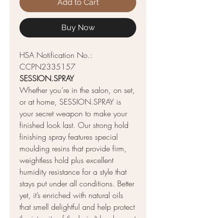
Add to Cart
Buy Now
HSA Notification No.:
CCPN2335157
SESSION.SPRAY
Whether you’re in the salon, on set,
or at home, SESSION.SPRAY is
your secret weapon to make your
finished look last. Our strong hold
finishing spray features special
moulding resins that provide firm,
weightless hold plus excellent
humidity resistance for a style that
stays put under all conditions. Better
yet, it’s enriched with natural oils
that smell delightful and help protect