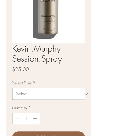
Kevin.Murphy
Session.Spray
Price
$25.00
Select Size
*
Quantity
*