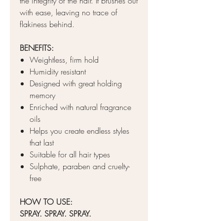
the integrity of the hair. It brushes out
with ease, leaving no trace of
flakiness behind.
BENEFITS:
Weightless, firm hold
Humidity resistant
Designed with great holding
memory
Enriched with natural fragrance
oils
Helps you create endless styles
that last
Suitable for all hair types
Sulphate, paraben and cruelty-
free
HOW TO USE:
SPRAY. SPRAY. SPRAY.