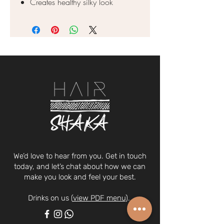
Creates healthy silky look
We’d love to hear from you. Get in touch
today, and let’s chat about how we can
make you look and feel your best.
Drinks on us (
view PDF menu
).