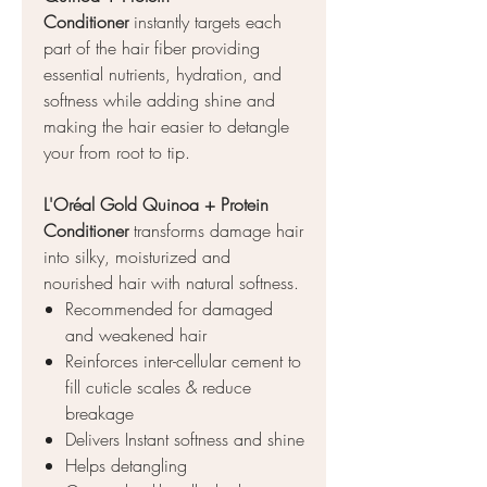
Conditioner
instantly targets each
part of the hair fiber providing
essential nutrients, hydration, and
softness while adding shine and
making the hair easier to detangle
your from root to tip.
L'Oréal Gold Quinoa + Protein
Conditioner
transforms damage hair
into silky, moisturized and
nourished hair with natural softness.
Recommended for damaged
and weakened hair
Reinforces inter-cellular cement to
fill cuticle scales & reduce
breakage
Delivers Instant softness and shine
Helps detangling