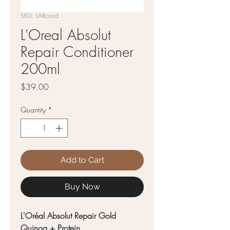
SKU: LARcond
L'Oreal Absolut
Repair Conditioner
200ml
Price
$39.00
Quantity
*
Add to Cart
Buy Now
L'Oréal Absolut Repair Gold
Quinoa + Protein