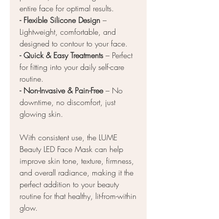
entire face for optimal results.
- Flexible Silicone Design
–
Lightweight, comfortable, and
designed to contour to your face.
- Quick & Easy Treatments
– Perfect
for fitting into your daily self-care
routine.
- Non-Invasive & Pain-Free
– No
downtime, no discomfort, just
glowing skin.
With consistent use, the LUME
Beauty LED Face Mask can help
improve skin tone, texture, firmness,
and overall radiance, making it the
perfect addition to your beauty
routine for that healthy, lit-from-within
glow.