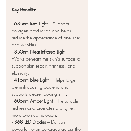
Key Benefits:
- 635nm Red Light
– Supports
collagen production and helps
reduce the appearance of fine lines
and wrinkles.
- 850nm Near-Infrared Light
–
Works beneath the skin's surface to
support skin repair, firmness, and
elasticity,
-
415nm Blue Light
– Helps target
blemish-causing bacteria and
supports clearer-looking skin.
- 605nm Amber Light
– Helps calm
redness and promotes a brighter,
more even complexion.
- 368 LED Diodes
– Delivers
powerful, even coverage across the