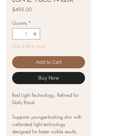
Price
$495.00
Quantity
*
Only 5 left in stock
Add to Cart
Buy Now
Red Light Technology, Refined for
Daily Ritual.
Supports younger-looking skin with
calibrated light technology
designed for faster visible results.