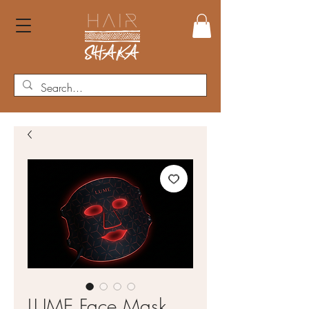
LUME Face Mask