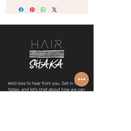
We’d love to hear from you. Get in touch
today, and let’s chat about how we can
make you look and feel your best.
Drinks on us (
view PDF menu
).
© 2024 Hair Shaka Pte. Ltd.
UEN 202029387N